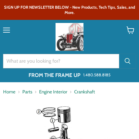
SIGN UP FOR NEWSLETTER BELOW - New Products, Tech Tips, Sales, and
More.
Menu
View
cart
FROM THE FRAME UP
1.480.588.8185
Home
Parts
Engine Interior
Crankshaft