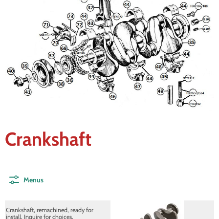
Crankshaft
Menus
Crankshaft, remachined, ready for
install. Inquire for choices.