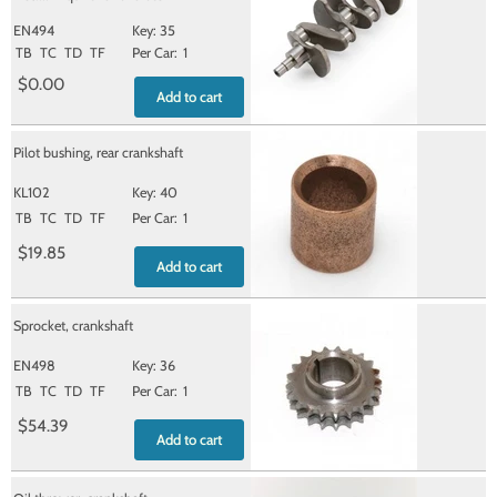
EN494
35
TB
TC
TD
TF
1
$0.00
Add to cart
Pilot bushing, rear crankshaft
KL102
40
TB
TC
TD
TF
1
$19.85
Add to cart
Sprocket, crankshaft
EN498
36
TB
TC
TD
TF
1
$54.39
Add to cart