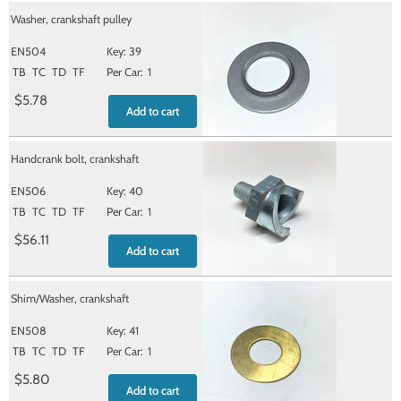
Washer, crankshaft pulley
EN504
39
TB
TC
TD
TF
1
$5.78
Add to cart
Handcrank bolt, crankshaft
EN506
40
TB
TC
TD
TF
1
$56.11
Add to cart
Shim/Washer, crankshaft
EN508
41
TB
TC
TD
TF
1
$5.80
Add to cart