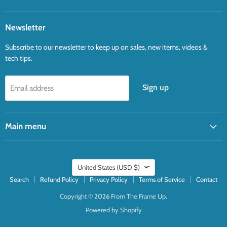
Newsletter
Subscribe to our newsletter to keep up on sales, new items, videos &
tech tips.
Sign up
Email address
Main menu
Country
United States
(USD $)
Search
Refund Policy
Privacy Policy
Terms of Service
Contact
Copyright © 2026 From The Frame Up.
Powered by Shopify