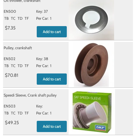
Oil thrower, crankshaft
EN500
37
TB
TC
TD
TF
1
$7.35
Add to cart
Pulley, crankshaft
EN502
38
TB
TC
TD
TF
1
$70.81
Add to cart
Speedi Sleeve, Crank shaft pulley
EN503
TB
TC
TD
TF
1
$49.25
Add to cart