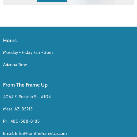
Hours:
Monday - Friday 7am- 3pm
Arizona Time
From The Frame Up
4064 E. Presidio St. #104
Mesa, AZ 85215
PH: 480-588-8185
Email: Info@FromTheFrameUp.com