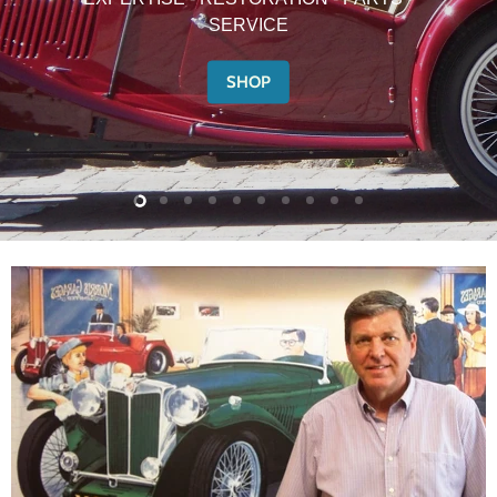
SERVICE
SHOP
Slide
Slide
Slide
Slide
Slide
Slide
Slide
Slide
Slide
Slide
2
3
4
5
6
7
8
9
10
1