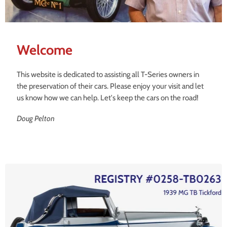
Welcome
This website is dedicated to assisting all T-Series owners in
the preservation of their cars. Please enjoy your visit and let
us know how we can help. Let's keep the cars on the road!
Doug Pelton