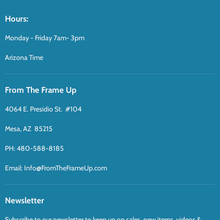
Hours:
Monday - Friday 7am- 3pm
Arizona Time
From The Frame Up
4064 E. Presidio St. #104
Mesa, AZ 85215
PH: 480-588-8185
Email: Info@FromTheFrameUp.com
Newsletter
Subscribe to our newsletter to keep up on sales, new items, videos &