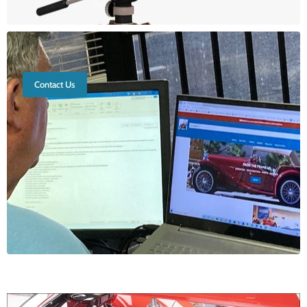
Contact Us