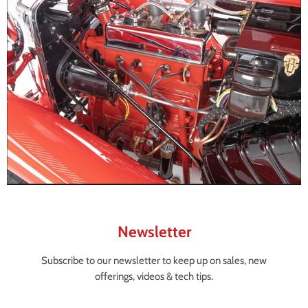
Newsletter
Subscribe to our newsletter to keep up on sales, new
offerings, videos & tech tips.