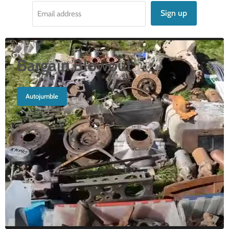
Sign up
Email address
Bargain Blowout
Autojumble