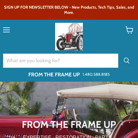
SIGN UP FOR NEWSLETTER BELOW - New Products, Tech Tips, Sales, and
More.
Menu
View
cart
FROM THE FRAME UP
1.480.588.8185
FROM THE FRAME UP
EXPERTISE - RESTORATION - PARTS -