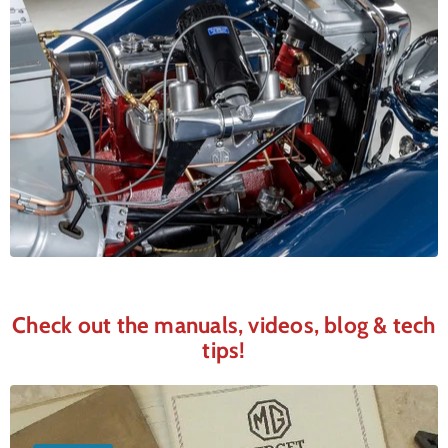
Check out the manuals, videos, blog & tech
tips!