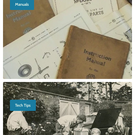
Manuals
Tech Tips