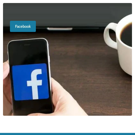
Facebook