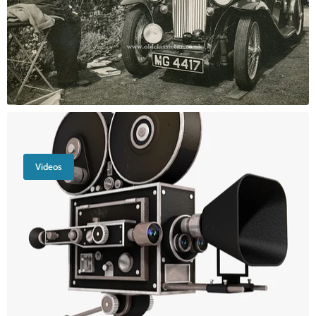
Videos